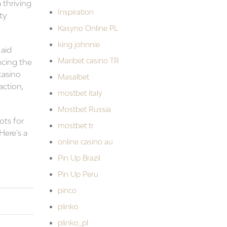
a thriving
Inspiration
ty
Kasyno Online PL
king johnnie
 aid
Maribet casino TR
ncing the
casino
Masalbet
action,
mostbet italy
Mostbet Russia
ots for
mostbet tr
Here’s a
online casino au
Pin Up Brazil
Pin Up Peru
pinco
plinko
plinko_pl