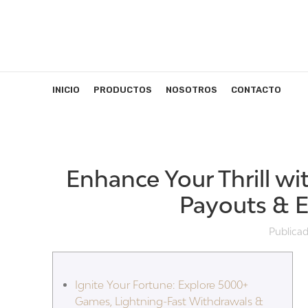
INICIO
PRODUCTOS
NOSOTROS
CONTACTO
Enhance Your Thrill w
Payouts & El
Publica
Ignite Your Fortune: Explore 5000+
Games, Lightning-Fast Withdrawals &