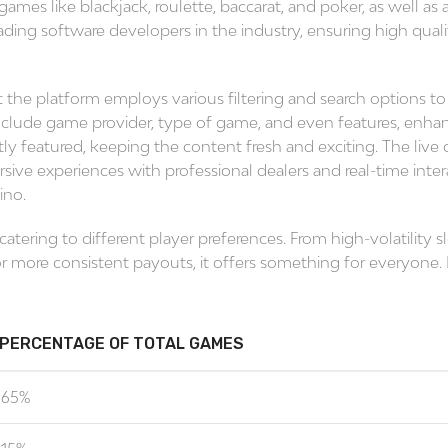
 games like blackjack, roulette, baccarat, and poker, as well as 
ading software developers in the industry, ensuring high quali
t the platform employs various filtering and search options to
s include game provider, type of game, and even features, enha
ly featured, keeping the content fresh and exciting. The live 
sive experiences with professional dealers and real-time inter
ino.
 catering to different player preferences. From high-volatility sl
r more consistent payouts, it offers something for everyone. 
PERCENTAGE OF TOTAL GAMES
65%