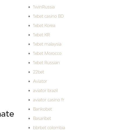
1winRussia
1xbet casino BD
1xbet Korea
1xbet KR
1xbet malaysia
1xbet Morocco
1xbet Russian
22bet
Aviator
aviator brazil
aviator casino fr
Bankobet
mate
Basaribet
bbrbet colombia