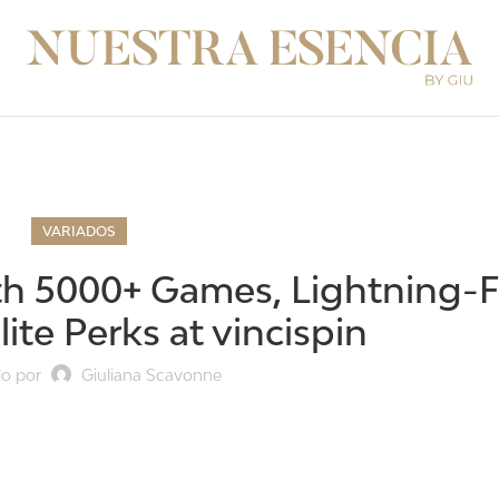
VARIADOS
ith 5000+ Games, Lightning-F
ite Perks at vincispin
do por
Giuliana Scavonne