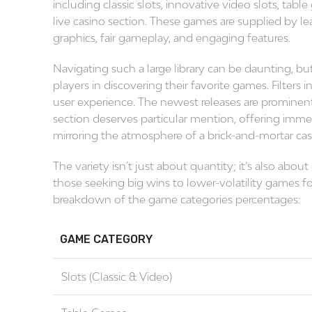
including classic slots, innovative video slots, table
live casino section. These games are supplied by le
graphics, fair gameplay, and engaging features.
Navigating such a large library can be daunting, bu
players in discovering their favorite games. Filter
user experience. The newest releases are prominent
section deserves particular mention, offering immer
mirroring the atmosphere of a brick-and-mortar cas
The variety isn’t just about quantity; it’s also about
those seeking big wins to lower-volatility games fo
breakdown of the game categories percentages:
GAME CATEGORY
Slots (Classic & Video)