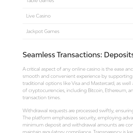
Table Games
Live Casino
Jackpot Games
Seamless Transactions: Deposi
A critical aspect of any online casino is the ease and
smooth and convenient experience by supporting 
traditional options like Visa and Mastercard, as w
of cryptocurrencies, including Bitcoin, Ethereum, a
transaction times.
Withdrawal requests are processed swiftly, ensurin
The platform emphasizes security, employing advan
minimum deposit and withdrawal amounts are compet
maintain regulatory compliance. Transparency is ke