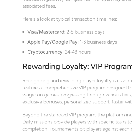
associated fees.
Here’s a look at typical transaction timelines:
Visa/Mastercard:
2-5 business days
Apple Pay/Google Pay:
1-3 business days
Cryptocurrency:
24-48 hours
Rewarding Loyalty: VIP Progra
Recognizing and rewarding player loyalty is essenti
features a comprehensive VIP program designed to 
wager on games, progressing through various tiers, 
exclusive bonuses, personalized support, faster wit
Beyond the standard VIP program, the platform inc
Daily missions provide players with specific tasks
completion. Tournaments pit players against each ot