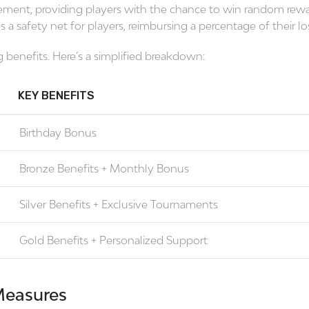
tement, providing players with the chance to win random rewa
a safety net for players, reimbursing a percentage of their lo
g benefits. Here’s a simplified breakdown:
KEY BENEFITS
Birthday Bonus
Bronze Benefits + Monthly Bonus
Silver Benefits + Exclusive Tournaments
Gold Benefits + Personalized Support
Measures