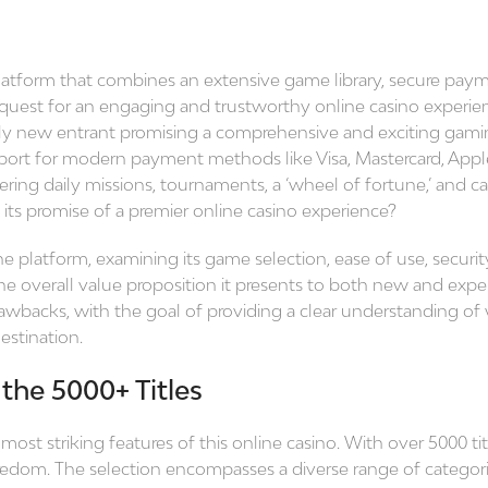
platform that combines an extensive game library, secure pay
 quest for an engaging and trustworthy online casino experie
ively new entrant promising a comprehensive and exciting gam
port for modern payment methods like Visa, Mastercard, Appl
ering daily missions, tournaments, a ‘wheel of fortune,’ and 
n its promise of a premier online casino experience?
the platform, examining its game selection, ease of use, securit
e overall value proposition it presents to both new and exp
rawbacks, with the goal of providing a clear understanding of
estination.
the 5000+ Titles
ost striking features of this online casino. With over 5000 tit
redom. The selection encompasses a diverse range of categori