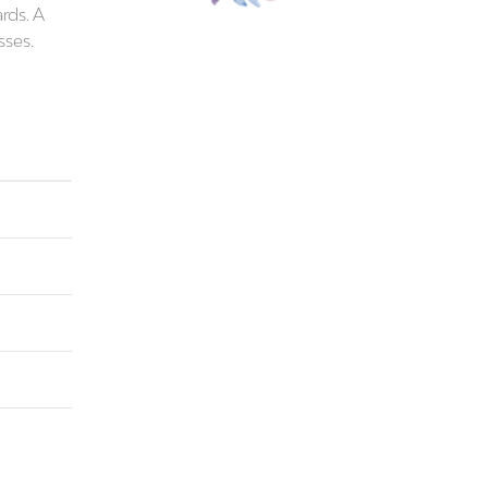
rds. A
sses.