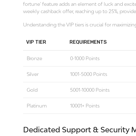
fortune’ feature adds an element of luck and exci
weekly cashback offer, reaching up to 25%, provides 
Understanding the VIP tiers is crucial for maximizin
VIP TIER
REQUIREMENTS
Bronze
0-1000 Points
Silver
1001-5000 Points
Gold
5001-10000 Points
Platinum
10001+ Points
Dedicated Support & Security 