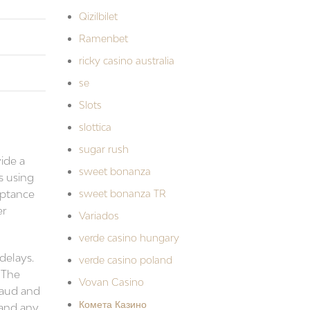
Qizilbilet
Ramenbet
ricky casino australia
se
Slots
slottica
sugar rush
vide a
sweet bonanza
s using
sweet bonanza TR
eptance
er
Variados
verde casino hungary
delays.
verde casino poland
 The
Vovan Casino
raud and
Комета Казино
 and any