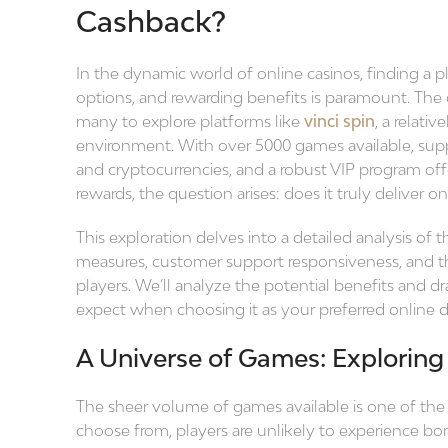
Cashback?
In the dynamic world of online casinos, finding a 
options, and rewarding benefits is paramount. The
many to explore platforms like
vinci spin
, a relat
environment. With over 5000 games available, sup
and cryptocurrencies, and a robust VIP program off
rewards, the question arises: does it truly deliver o
This exploration delves into a detailed analysis of 
measures, customer support responsiveness, and th
players. We’ll analyze the potential benefits and d
expect when choosing it as your preferred online d
A Universe of Games: Exploring 
The sheer volume of games available is one of the m
choose from, players are unlikely to experience bo