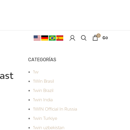
0
₲
0
CATEGORÍAS
1w
ast
1Win Brasil
1win Brazil
1win India
1WIN Official In Russia
1win Turkiye
1win uzbekistan