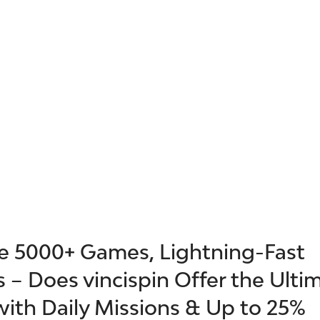
re 5000+ Games, Lightning-Fast
 – Does vincispin Offer the Ulti
ith Daily Missions & Up to 25%