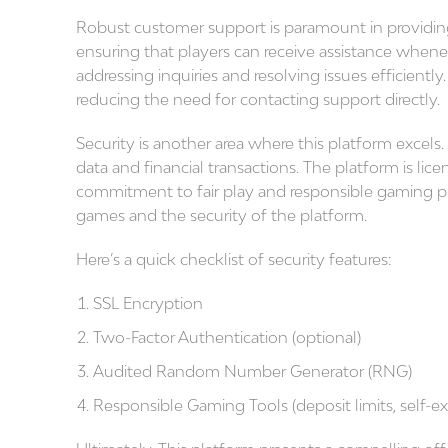
Robust customer support is paramount in providing a
ensuring that players can receive assistance when
addressing inquiries and resolving issues efficien
reducing the need for contacting support directly.
Security is another area where this platform excels
data and financial transactions. The platform is li
commitment to fair play and responsible gaming pra
games and the security of the platform.
Here’s a quick checklist of security features:
SSL Encryption
Two-Factor Authentication (optional)
Audited Random Number Generator (RNG)
Responsible Gaming Tools (deposit limits, self-ex