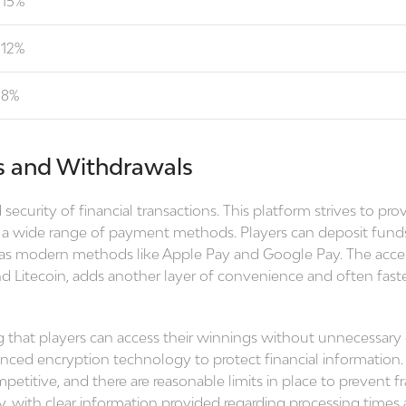
15%
12%
8%
ts and Withdrawals
 security of financial transactions. This platform strives to pro
a wide range of payment methods. Players can deposit fund
ell as modern methods like Apple Pay and Google Pay. The acc
nd Litecoin, adds another layer of convenience and often fast
g that players can access their winnings without unnecessary 
ced encryption technology to protect financial information.
itive, and there are reasonable limits in place to prevent f
y, with clear information provided regarding processing times