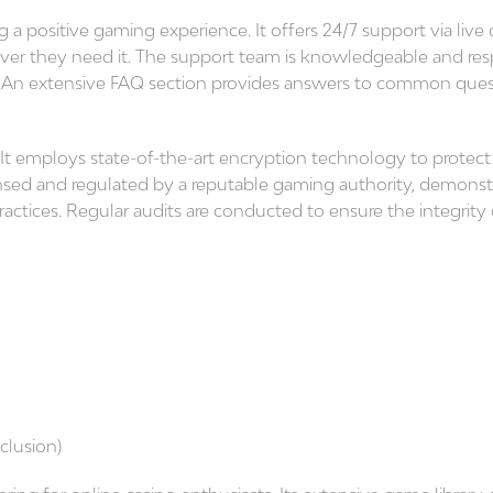
 positive gaming experience. It offers 24/7 support via live 
ever they need it. The support team is knowledgeable and res
tly. An extensive FAQ section provides answers to common ques
. It employs state-of-the-art encryption technology to protect
censed and regulated by a reputable gaming authority, demonstr
ctices. Regular audits are conducted to ensure the integrity 
clusion)