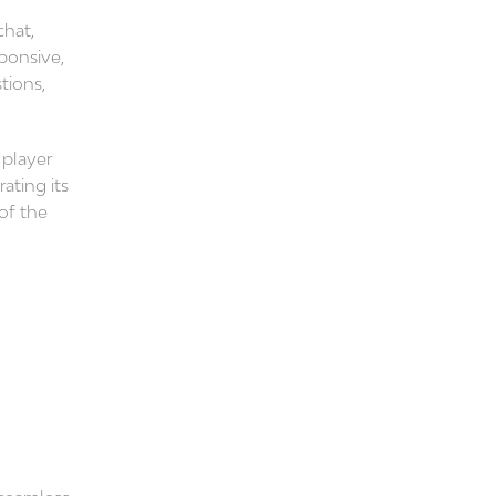
chat,
ponsive,
tions,
 player
ating its
of the