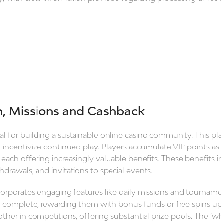
m, Missions and Cashback
al for building a sustainable online casino community. This p
incentivize continued play. Players accumulate VIP points as
each offering increasingly valuable benefits. These benefits 
hdrawals, and invitations to special events.
orporates engaging features like daily missions and tourname
 to complete, rewarding them with bonus funds or free spins u
her in competitions, offering substantial prize pools. The ‘w