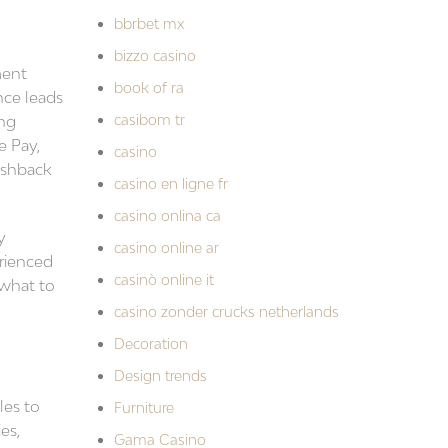
bbrbet mx
bizzo casino
ment
book of ra
nce leads
casibom tr
ing
e Pay,
casino
cashback
casino en ligne fr
casino onlina ca
y
casino online ar
erienced
casinò online it
 what to
casino zonder crucks netherlands
Decoration
Design trends
les to
Furniture
es,
Gama Casino