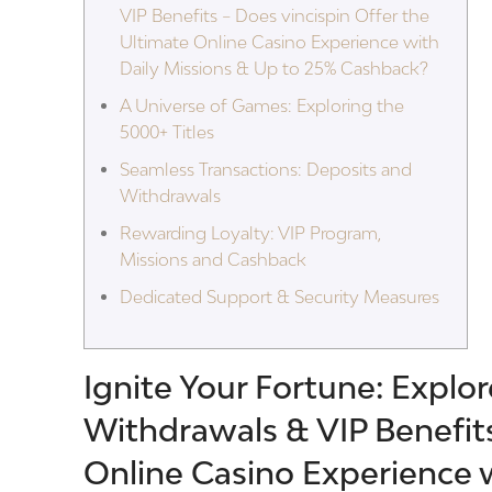
VIP Benefits – Does vincispin Offer the
Ultimate Online Casino Experience with
Daily Missions & Up to 25% Cashback?
A Universe of Games: Exploring the
5000+ Titles
Seamless Transactions: Deposits and
Withdrawals
Rewarding Loyalty: VIP Program,
Missions and Cashback
Dedicated Support & Security Measures
Ignite Your Fortune: Explo
Withdrawals & VIP Benefits
Online Casino Experience w