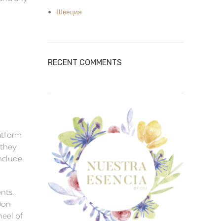
Швеция
RECENT COMMENTS
latform
 they
include
nts.
pon
heel of