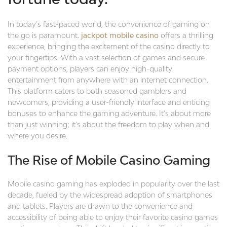
In today’s fast-paced world, the convenience of gaming on
the go is paramount.
jackpot mobile casino
offers a thrilling
experience, bringing the excitement of the casino directly to
your fingertips. With a vast selection of games and secure
payment options, players can enjoy high-quality
entertainment from anywhere with an internet connection.
This platform caters to both seasoned gamblers and
newcomers, providing a user-friendly interface and enticing
bonuses to enhance the gaming adventure. It’s about more
than just winning; it’s about the freedom to play when and
where you desire.
The Rise of Mobile Casino Gaming
Mobile casino gaming has exploded in popularity over the last
decade, fueled by the widespread adoption of smartphones
and tablets. Players are drawn to the convenience and
accessibility of being able to enjoy their favorite casino games