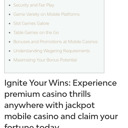
Security and Fair Play
Game Variety on Mobile Platforms
Slot Games Galore
Table Games on the Go
Bonuses and Promotions at Mobile Casinos
Understanding Wagering Requirements
Maximizing Your Bonus Potential
Ignite Your Wins: Experience
premium casino thrills
anywhere with jackpot
mobile casino and claim your
fortune today.