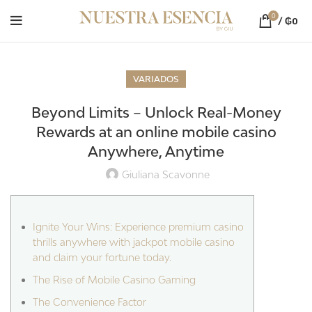
0
/
₲
0
VARIADOS
Beyond Limits – Unlock Real-Money
Rewards at an online mobile casino
Anywhere, Anytime
Giuliana Scavonne
Ignite Your Wins: Experience premium casino
thrills anywhere with jackpot mobile casino
and claim your fortune today.
The Rise of Mobile Casino Gaming
The Convenience Factor