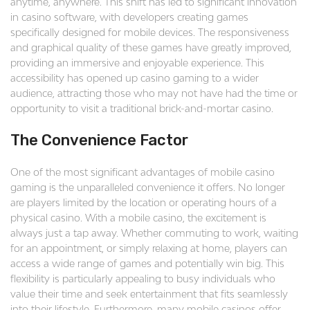
anytime, anywhere. This shift has led to significant innovation
in casino software, with developers creating games
specifically designed for mobile devices. The responsiveness
and graphical quality of these games have greatly improved,
providing an immersive and enjoyable experience. This
accessibility has opened up casino gaming to a wider
audience, attracting those who may not have had the time or
opportunity to visit a traditional brick-and-mortar casino.
The Convenience Factor
One of the most significant advantages of mobile casino
gaming is the unparalleled convenience it offers. No longer
are players limited by the location or operating hours of a
physical casino. With a mobile casino, the excitement is
always just a tap away. Whether commuting to work, waiting
for an appointment, or simply relaxing at home, players can
access a wide range of games and potentially win big. This
flexibility is particularly appealing to busy individuals who
value their time and seek entertainment that fits seamlessly
into their lifestyle. Furthermore, many mobile casinos offer