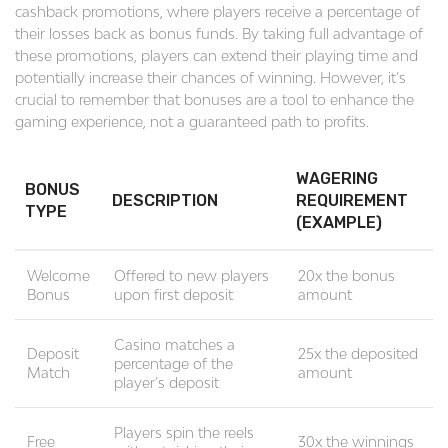
cashback promotions, where players receive a percentage of
their losses back as bonus funds. By taking full advantage of
these promotions, players can extend their playing time and
potentially increase their chances of winning. However, it’s
crucial to remember that bonuses are a tool to enhance the
gaming experience, not a guaranteed path to profits.
WAGERING
BONUS
DESCRIPTION
REQUIREMENT
TYPE
(EXAMPLE)
Welcome
Offered to new players
20x the bonus
Bonus
upon first deposit
amount
Casino matches a
Deposit
25x the deposited
percentage of the
Match
amount
player’s deposit
Players spin the reels
Free
30x the winnings