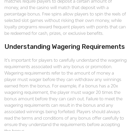
matches require players to deposit a certain amount of
money, and the casino will match that deposit with a
percentage bonus. Free spins allow players to spin the reels of
selected slot games without risking their own money, while
loyalty programs reward frequent players with points that can
be redeemed for cash, prizes, or exclusive benefits.
Understanding Wagering Requirements
It’s important for players to carefully understand the wagering
requirements associated with any bonus or promotion.
Wagering requirements refer to the amount of money a
player must wager before they can withdraw any winnings
earned from the bonus. For example, if a bonus has a 20x
wagering requirement, the player must wager 20 times the
bonus amount before they can cash out. Failure to meet the
wagering requirements can result in the bonus and any
associated winnings being forfeited. Players should always
read the terms and conditions of any bonus offer carefully to
ensure they understand the requirements before accepting
the bonus.