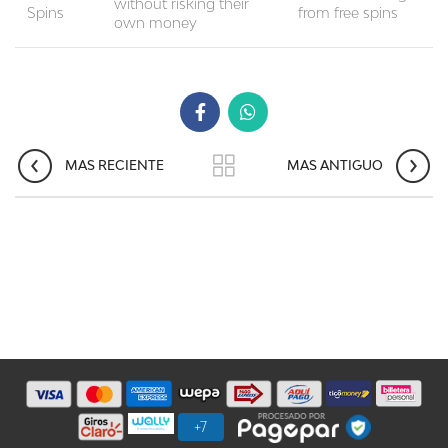
without risking their
Spins
from free spins
own money
MAS RECIENTE
MAS ANTIGUO