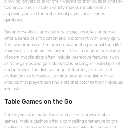
allowing players to tailor their wagers to their budget and risk
tolerance. This incredible variety makes mobile slots an
appealing option for both casual players and serious
gamblers.
Beyond the visual and auditory appeal, mobile slot games
offer a sense of anticipation and excitement with every spin.
The randomness of the outcomes and the potential for a life-
changing jackpot are key factors in their enduring popularity.
Modern mobile slots often include interactive features, such
as mini-games and gamble options, adding an extra layer of
engagement. The diverse range of themes, from ancient
civilizations to fantastical adventures and popular movies,
ensures that players can find slots that cater to their individual
interests.
Table Games on the Go
For players who prefer the strategic challenges of table
games, mobile casinos offer a compelling alternative to the
traditional brick-and-mortar experience. Mobile versions of