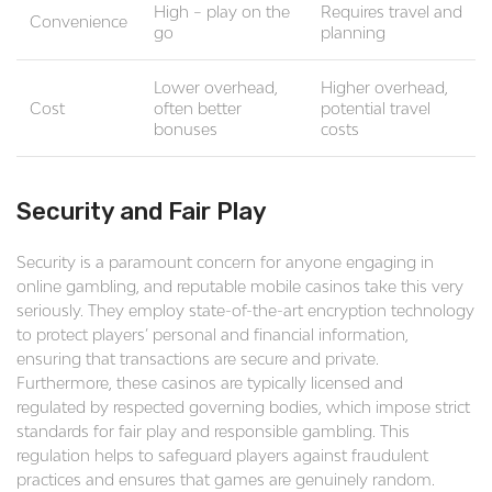
High – play on the
Requires travel and
Convenience
go
planning
Lower overhead,
Higher overhead,
Cost
often better
potential travel
bonuses
costs
Security and Fair Play
Security is a paramount concern for anyone engaging in
online gambling, and reputable mobile casinos take this very
seriously. They employ state-of-the-art encryption technology
to protect players’ personal and financial information,
ensuring that transactions are secure and private.
Furthermore, these casinos are typically licensed and
regulated by respected governing bodies, which impose strict
standards for fair play and responsible gambling. This
regulation helps to safeguard players against fraudulent
practices and ensures that games are genuinely random.