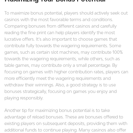
To maximize bonus potential, players should actively seek out
casinos with the most favorable terms and conditions.
Comparing bonuses from different casinos and carefully
reading the fine print can help players identify the most
lucrative offers. It’s also important to choose games that
contribute fully towards the wagering requirements. Some
games, such as certain slot machines, may contribute 100%
towards the wagering requirements, while others, such as
table games, may contribute only a small percentage. By
focusing on games with higher contribution rates, players can
more efficiently meet the wagering requirements and
withdraw their winnings. Also, a good strategy is to use
bonuses strategically, focusing on games you enjoy and
playing responsibly.
Another tip for maximizing bonus potential is to take
advantage of reload bonuses. These are bonuses offered to
existing players on subsequent deposits, providing them with
additional funds to continue playing. Many casinos also offer