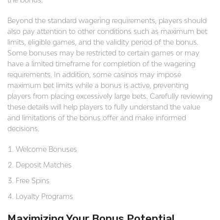
Beyond the standard wagering requirements, players should
also pay attention to other conditions such as maximum bet
limits, eligible games, and the validity period of the bonus.
Some bonuses may be restricted to certain games or may
have a limited timeframe for completion of the wagering
requirements. In addition, some casinos may impose
maximum bet limits while a bonus is active, preventing
players from placing excessively large bets. Carefully reviewing
these details will help players to fully understand the value
and limitations of the bonus offer and make informed
decisions.
Welcome Bonuses
Deposit Matches
Free Spins
Loyalty Programs
Maximizing Your Bonus Potential