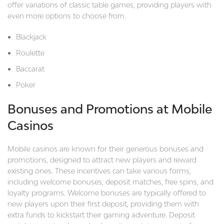
offer variations of classic table games, providing players with
even more options to choose from.
Blackjack
Roulette
Baccarat
Poker
Bonuses and Promotions at Mobile
Casinos
Mobile casinos are known for their generous bonuses and
promotions, designed to attract new players and reward
existing ones. These incentives can take various forms,
including welcome bonuses, deposit matches, free spins, and
loyalty programs. Welcome bonuses are typically offered to
new players upon their first deposit, providing them with
extra funds to kickstart their gaming adventure. Deposit