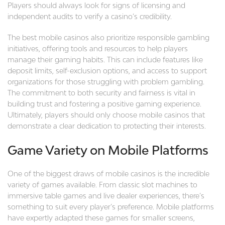
Players should always look for signs of licensing and
independent audits to verify a casino’s credibility.
The best mobile casinos also prioritize responsible gambling
initiatives, offering tools and resources to help players
manage their gaming habits. This can include features like
deposit limits, self-exclusion options, and access to support
organizations for those struggling with problem gambling.
The commitment to both security and fairness is vital in
building trust and fostering a positive gaming experience.
Ultimately, players should only choose mobile casinos that
demonstrate a clear dedication to protecting their interests.
Game Variety on Mobile Platforms
One of the biggest draws of mobile casinos is the incredible
variety of games available. From classic slot machines to
immersive table games and live dealer experiences, there’s
something to suit every player’s preference. Mobile platforms
have expertly adapted these games for smaller screens,