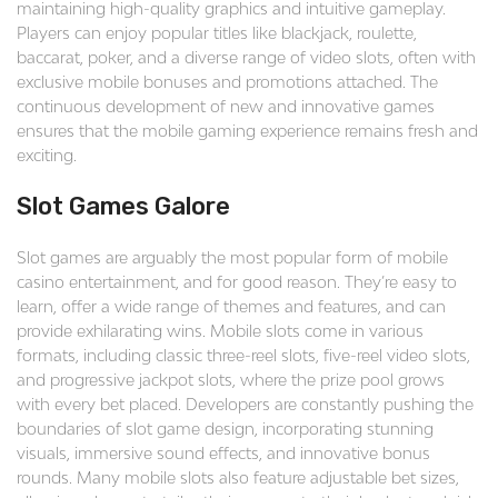
maintaining high-quality graphics and intuitive gameplay.
Players can enjoy popular titles like blackjack, roulette,
baccarat, poker, and a diverse range of video slots, often with
exclusive mobile bonuses and promotions attached. The
continuous development of new and innovative games
ensures that the mobile gaming experience remains fresh and
exciting.
Slot Games Galore
Slot games are arguably the most popular form of mobile
casino entertainment, and for good reason. They’re easy to
learn, offer a wide range of themes and features, and can
provide exhilarating wins. Mobile slots come in various
formats, including classic three-reel slots, five-reel video slots,
and progressive jackpot slots, where the prize pool grows
with every bet placed. Developers are constantly pushing the
boundaries of slot game design, incorporating stunning
visuals, immersive sound effects, and innovative bonus
rounds. Many mobile slots also feature adjustable bet sizes,