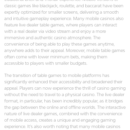
classic games like blackjack, roulette, and baccarat have been
expertly optimized for smaller screens, delivering a smooth
and intuitive gameplay experience. Many mobile casinos also
feature live dealer table games, where players can interact
with a real dealer via video stream and enjoy a more
immersive and authentic casino atmosphere. The
convenience of being able to play these games anytime,
anywhere adds to their appeal. Moreover, mobile table games
often come with lower minimum bets, making them
accessible to players with smaller budgets.
The transition of table games to mobile platforms has
significantly enhanced their accessibility and broadened their
appeal. Players can now experience the thrill of casino gaming
without the need to travel to a physical casino. The live dealer
format, in particular, has been incredibly popular, as it bridges
the gap between the online and offline worlds. The interactive
nature of live dealer games, combined with the convenience
of mobile access, creates a unique and engaging gaming
experience. It’s also worth noting that many mobile casinos