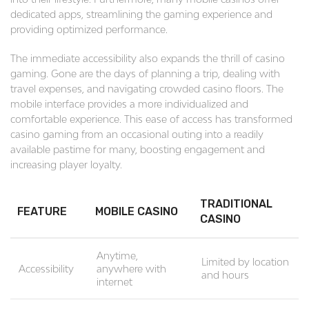
dedicated apps, streamlining the gaming experience and
providing optimized performance.
The immediate accessibility also expands the thrill of casino
gaming. Gone are the days of planning a trip, dealing with
travel expenses, and navigating crowded casino floors. The
mobile interface provides a more individualized and
comfortable experience. This ease of access has transformed
casino gaming from an occasional outing into a readily
available pastime for many, boosting engagement and
increasing player loyalty.
TRADITIONAL
FEATURE
MOBILE CASINO
CASINO
Anytime,
Limited by location
Accessibility
anywhere with
and hours
internet