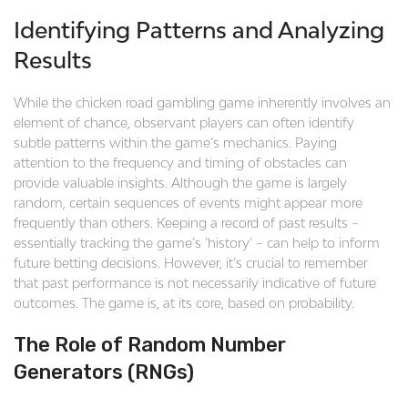
Identifying Patterns and Analyzing
Results
While the chicken road gambling game inherently involves an
element of chance, observant players can often identify
subtle patterns within the game’s mechanics. Paying
attention to the frequency and timing of obstacles can
provide valuable insights. Although the game is largely
random, certain sequences of events might appear more
frequently than others. Keeping a record of past results –
essentially tracking the game’s ‘history’ – can help to inform
future betting decisions. However, it’s crucial to remember
that past performance is not necessarily indicative of future
outcomes. The game is, at its core, based on probability.
The Role of Random Number
Generators (RNGs)