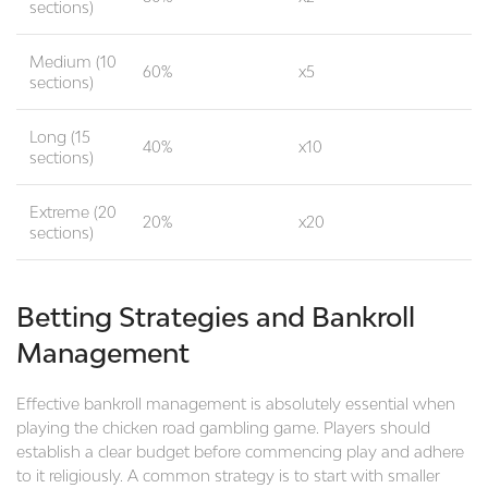
sections)
Medium (10
60%
x5
sections)
Long (15
40%
x10
sections)
Extreme (20
20%
x20
sections)
Betting Strategies and Bankroll
Management
Effective bankroll management is absolutely essential when
playing the chicken road gambling game. Players should
establish a clear budget before commencing play and adhere
to it religiously. A common strategy is to start with smaller