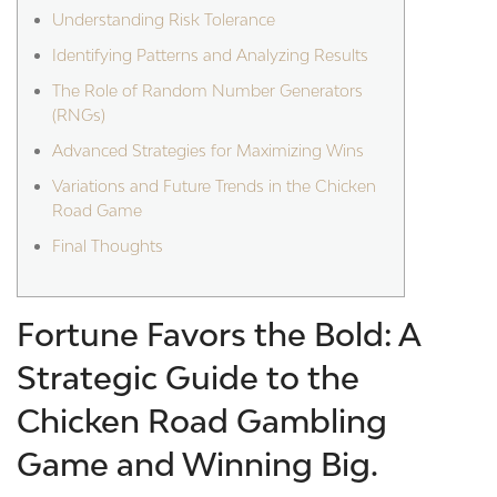
Understanding Risk Tolerance
Identifying Patterns and Analyzing Results
The Role of Random Number Generators
(RNGs)
Advanced Strategies for Maximizing Wins
Variations and Future Trends in the Chicken
Road Game
Final Thoughts
Fortune Favors the Bold: A
Strategic Guide to the
Chicken Road Gambling
Game and Winning Big.