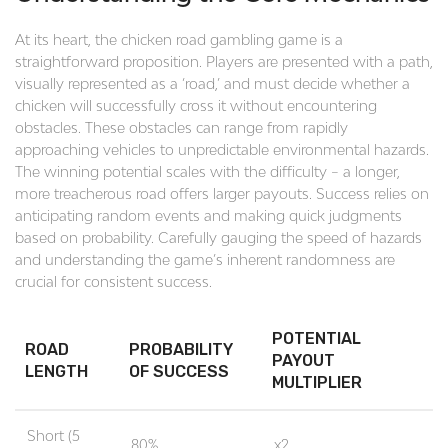
At its heart, the chicken road gambling game is a
straightforward proposition. Players are presented with a path,
visually represented as a ‘road,’ and must decide whether a
chicken will successfully cross it without encountering
obstacles. These obstacles can range from rapidly
approaching vehicles to unpredictable environmental hazards.
The winning potential scales with the difficulty – a longer,
more treacherous road offers larger payouts. Success relies on
anticipating random events and making quick judgments
based on probability. Carefully gauging the speed of hazards
and understanding the game’s inherent randomness are
crucial for consistent success.
POTENTIAL
ROAD
PROBABILITY
PAYOUT
LENGTH
OF SUCCESS
MULTIPLIER
Short (5
80%
x2