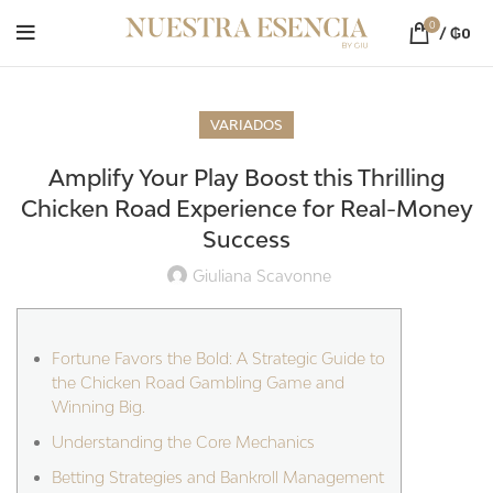
0
/
₲
0
VARIADOS
Amplify Your Play Boost this Thrilling
Chicken Road Experience for Real-Money
Success
Giuliana Scavonne
Fortune Favors the Bold: A Strategic Guide to
the Chicken Road Gambling Game and
Winning Big.
Understanding the Core Mechanics
Betting Strategies and Bankroll Management