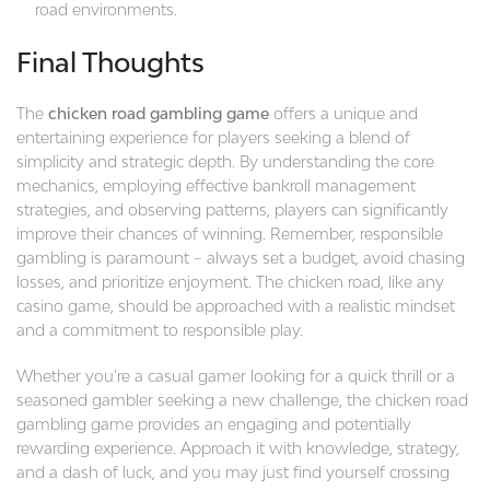
road environments.
Final Thoughts
The
chicken road gambling game
offers a unique and
entertaining experience for players seeking a blend of
simplicity and strategic depth. By understanding the core
mechanics, employing effective bankroll management
strategies, and observing patterns, players can significantly
improve their chances of winning. Remember, responsible
gambling is paramount – always set a budget, avoid chasing
losses, and prioritize enjoyment. The chicken road, like any
casino game, should be approached with a realistic mindset
and a commitment to responsible play.
Whether you’re a casual gamer looking for a quick thrill or a
seasoned gambler seeking a new challenge, the chicken road
gambling game provides an engaging and potentially
rewarding experience. Approach it with knowledge, strategy,
and a dash of luck, and you may just find yourself crossing