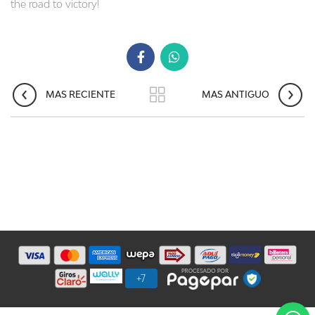
the road to victory!
MAS RECIENTE
MAS ANTIGUO