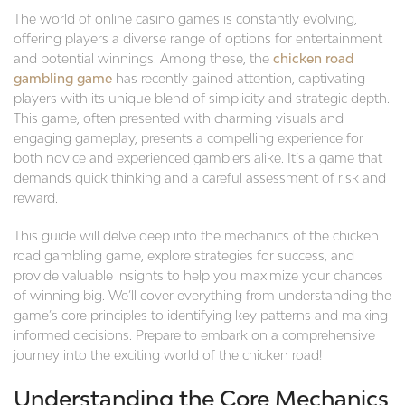
The world of online casino games is constantly evolving,
offering players a diverse range of options for entertainment
and potential winnings. Among these, the
chicken road
gambling game
has recently gained attention, captivating
players with its unique blend of simplicity and strategic depth.
This game, often presented with charming visuals and
engaging gameplay, presents a compelling experience for
both novice and experienced gamblers alike. It’s a game that
demands quick thinking and a careful assessment of risk and
reward.
This guide will delve deep into the mechanics of the chicken
road gambling game, explore strategies for success, and
provide valuable insights to help you maximize your chances
of winning big. We’ll cover everything from understanding the
game’s core principles to identifying key patterns and making
informed decisions. Prepare to embark on a comprehensive
journey into the exciting world of the chicken road!
Understanding the Core Mechanics