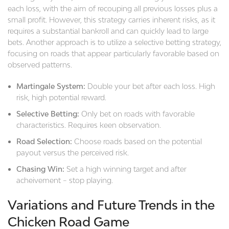
each loss, with the aim of recouping all previous losses plus a
small profit. However, this strategy carries inherent risks, as it
requires a substantial bankroll and can quickly lead to large
bets. Another approach is to utilize a selective betting strategy,
focusing on roads that appear particularly favorable based on
observed patterns.
Martingale System:
Double your bet after each loss. High
risk, high potential reward.
Selective Betting:
Only bet on roads with favorable
characteristics. Requires keen observation.
Road Selection:
Choose roads based on the potential
payout versus the perceived risk.
Chasing Win:
Set a high winning target and after
acheivement – stop playing.
Variations and Future Trends in the
Chicken Road Game