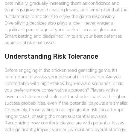
bets initially, gradually increasing them as confidence and
winnings grow. Avoid chasing losses, and remember that the
fundamental principle is to enjoy the game responsibly.
Diversifying bet sizes also plays a role – never wager a
significant percentage of your bankroll on a single round.
Smart betting and disciplined limits are your best defenses
against substantial losses.
Understanding Risk Tolerance
Before engaging in the chicken road gambling game, it’s
paramount to assess your personal risk tolerance. Are you
comfortable with high-stakes, high-reward scenarios, or do
you prefer a more conservative approach? Players with a
lower risk tolerance should opt for shorter roads with higher
success probabilities, even if the potential payouts are smaller.
Conversely, those willing to accept greater risk can attempt
longer roads, chasing the more substantial rewards.
Recognizing how comfortable you are with potential losses
will significantly impact your enjoyment and overall strategy.