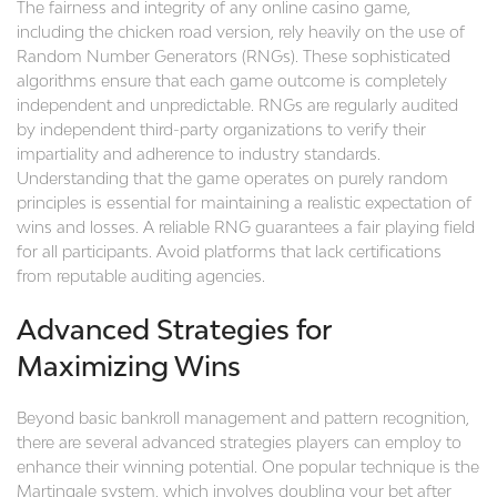
The fairness and integrity of any online casino game,
including the chicken road version, rely heavily on the use of
Random Number Generators (RNGs). These sophisticated
algorithms ensure that each game outcome is completely
independent and unpredictable. RNGs are regularly audited
by independent third-party organizations to verify their
impartiality and adherence to industry standards.
Understanding that the game operates on purely random
principles is essential for maintaining a realistic expectation of
wins and losses. A reliable RNG guarantees a fair playing field
for all participants. Avoid platforms that lack certifications
from reputable auditing agencies.
Advanced Strategies for
Maximizing Wins
Beyond basic bankroll management and pattern recognition,
there are several advanced strategies players can employ to
enhance their winning potential. One popular technique is the
Martingale system, which involves doubling your bet after