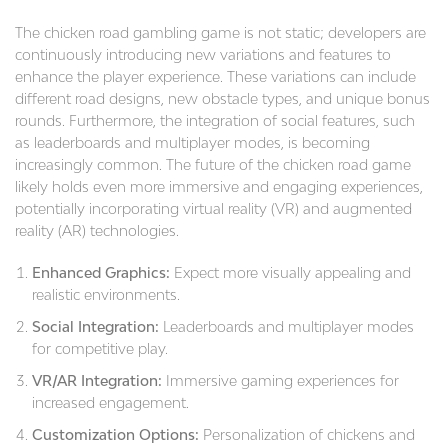
The chicken road gambling game is not static; developers are
continuously introducing new variations and features to
enhance the player experience. These variations can include
different road designs, new obstacle types, and unique bonus
rounds. Furthermore, the integration of social features, such
as leaderboards and multiplayer modes, is becoming
increasingly common. The future of the chicken road game
likely holds even more immersive and engaging experiences,
potentially incorporating virtual reality (VR) and augmented
reality (AR) technologies.
Enhanced Graphics:
Expect more visually appealing and
realistic environments.
Social Integration:
Leaderboards and multiplayer modes
for competitive play.
VR/AR Integration:
Immersive gaming experiences for
increased engagement.
Customization Options:
Personalization of chickens and