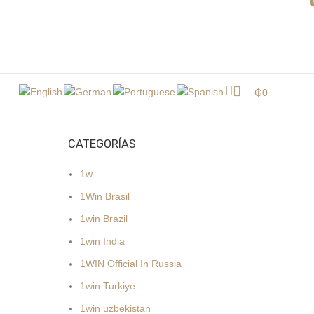
₲
0
CATEGORÍAS
1w
1Win Brasil
1win Brazil
1win India
1WIN Official In Russia
1win Turkiye
1win uzbekistan