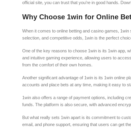
official site, you can trust that you’re in good hands. Dow
Why Choose 1win for Online Be
When it comes to online betting and casino games, 1win s
selection, and competitive odds, 1win is the perfect choic
One of the key reasons to choose 1win is its 1win app, w
and intuitive gaming experience, allowing users to acces
from the comfort of their own homes.
Another significant advantage of 1win is its 1win online p
accounts and place bets at any time, making it easy to st
1win also offers a range of payment options, including cre
funds. The platform is also secure, with advanced encrypt
But what really sets 1win apart is its commitment to custo
email, and phone support, ensuring that users can get th