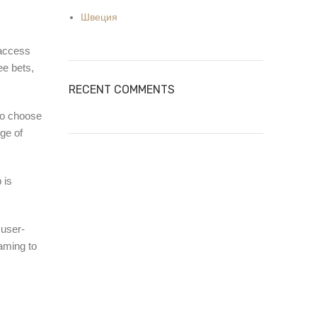
Швеция
 access
ee bets,
RECENT COMMENTS
 to choose
nge of
 is
 user-
gaming to