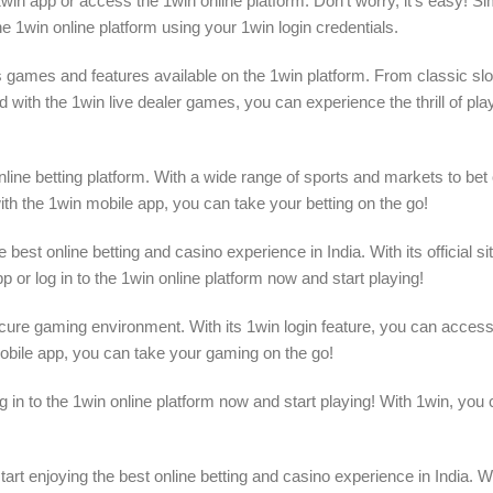
1win app or access the 1win online platform. Don’t worry, it’s easy! S
he 1win online platform using your 1win login credentials.
s games and features available on the 1win platform. From classic slo
with the 1win live dealer games, you can experience the thrill of play
online betting platform. With a wide range of sports and markets to bet
th the 1win mobile app, you can take your betting on the go!
best online betting and casino experience in India. With its official si
 or log in to the 1win online platform now and start playing!
ure gaming environment. With its 1win login feature, you can acces
obile app, you can take your gaming on the go!
 in to the 1win online platform now and start playing! With 1win, you 
art enjoying the best online betting and casino experience in India. Wi