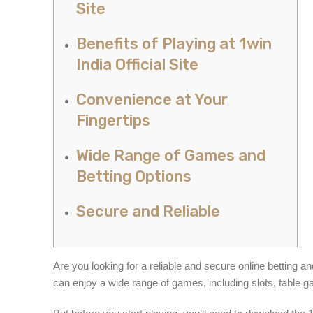
Site
Benefits of Playing at 1win
India Official Site
Convenience at Your
Fingertips
Wide Range of Games and
Betting Options
Secure and Reliable
Are you looking for a reliable and secure online betting a
can enjoy a wide range of games, including slots, table 