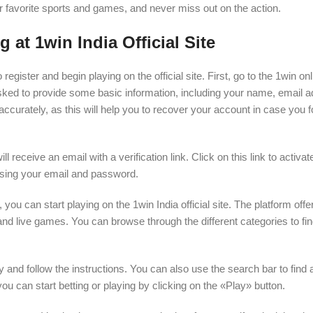
 favorite sports and games, and never miss out on the action.
 at 1win India Official Site
register and begin playing on the official site. First, go to the 1win onl
asked to provide some basic information, including your name, email 
 accurately, as this will help you to recover your account in case you f
receive an email with a verification link. Click on this link to activat
 using your email and password.
ou can start playing on the 1win India official site. The platform offe
nd live games. You can browse through the different categories to fin
y and follow the instructions. You can also use the search bar to find 
 can start betting or playing by clicking on the «Play» button.