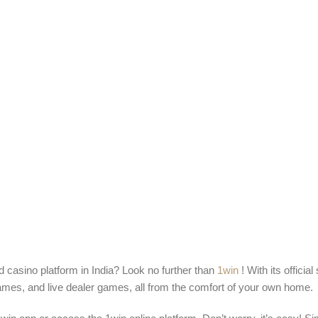
nd casino platform in India? Look no further than
1win
! With its official
games, and live dealer games, all from the comfort of your own home.