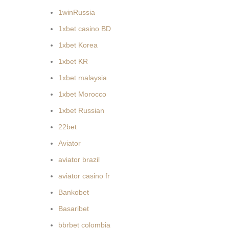
1winRussia
1xbet casino BD
1xbet Korea
1xbet KR
1xbet malaysia
1xbet Morocco
1xbet Russian
22bet
Aviator
aviator brazil
aviator casino fr
Bankobet
Basaribet
bbrbet colombia