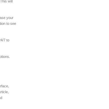
This will
ease your
ion to see
4/7 to
otions.
rface,
ticle,
nd