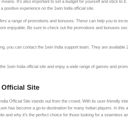
s. It’s also important to set a budget for yourself and stick to it. 
positive experience on the 1win India official site.
o offers a range of promotions and bonuses. These can help you to incr
e enjoyable. Be sure to check out the promotions and bonuses sect
ing, you can contact the 1win India support team. They are available 2
 the 1win India official site and enjoy a wide range of games and prom
Official Site
ia Official Site stands out from the crowd. With its user-friendly inte
in has become a go-to destination for many Indian players. In this ar
 Site and why it’s the perfect choice for those looking for a seamless a