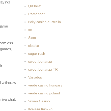
laying!
Qizilbilet
Ramenbet
ricky casino australia
 game
se
Slots
 seamless
slottica
r games,
sugar rush
sweet bonanza
ir
sweet bonanza TR
Variados
nd withdraw
verde casino hungary
verde casino poland
 live chat,
Vovan Casino
Комета Казино