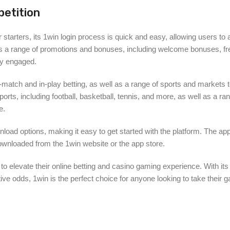
etition
starters, its 1win login process is quick and easy, allowing users to
fers a range of promotions and bonuses, including welcome bonuses, fr
ay engaged.
re-match and in-play betting, as well as a range of sports and markets
rts, including football, basketball, tennis, and more, as well as a ra
e.
load options, making it easy to get started with the platform. The app
ownloaded from the 1win website or the app store.
 to elevate their online betting and casino gaming experience. With its
ive odds, 1win is the perfect choice for anyone looking to take their 