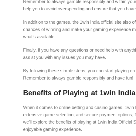
Remember to always gamble responsibly and within your mean
help you to avoid overspending and ensure that you have a 
In addition to the games, the 1win India official site als
chances of winning and make your gaming experience mor
what’s available.
Finally, if you have any questions or need help with anyth
assist you with any issues you may have.
By following these simple steps, you can start playing on
Remember to always gamble responsibly and have fun!
Benefits of Playing at 1win India 
When it comes to online betting and casino games, 1win Ind
extensive game selection, and secure payment options, 1w
we’ll explore the benefits of playing at 1win India Official
enjoyable gaming experience.