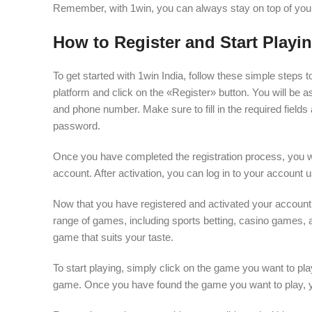
Remember, with 1win, you can always stay on top of your
How to Register and Start Playing
To get started with 1win India, follow these simple steps to 
platform and click on the «Register» button. You will be 
and phone number. Make sure to fill in the required fields
password.
Once you have completed the registration process, you will 
account. After activation, you can log in to your account
Now that you have registered and activated your account, y
range of games, including sports betting, casino games, a
game that suits your taste.
To start playing, simply click on the game you want to pla
game. Once you have found the game you want to play, you