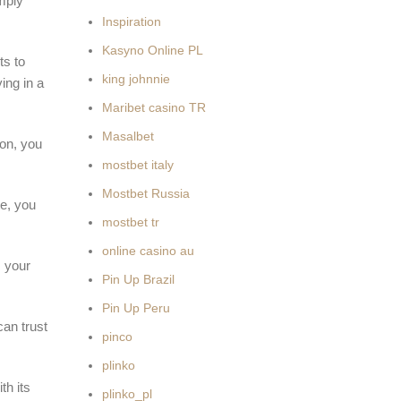
imply
Inspiration
Kasyno Online PL
ts to
king johnnie
ing in a
Maribet casino TR
Masalbet
 on, you
mostbet italy
Mostbet Russia
te, you
mostbet tr
online casino au
s your
Pin Up Brazil
Pin Up Peru
can trust
pinco
plinko
th its
plinko_pl