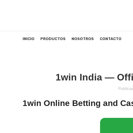
INICIO
PRODUCTOS
NOSOTROS
CONTACTO
1win India — Off
Publica
1win Online Betting and Casi