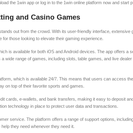
nload the 1win app or log in to the 1win online platform now and start p
tting and Casino Games
tands out from the crowd. With its user-friendly interface, extensive
e for those looking to elevate their gaming experience.
hich is available for both iOS and Android devices. The app offers a
s a wide range of games, including slots, table games, and live deale
latform, which is available 24/7. This means that users can access the
ay on top of their favorite sports and games.
dit cards, e-wallets, and bank transfers, making it easy to deposit a
ion technology in place to protect user data and transactions.
mer service. The platform offers a range of support options, including
e help they need whenever they need it.