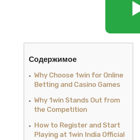
Содержимое
Why Choose 1win for Online
Betting and Casino Games
Why 1win Stands Out from
the Competition
How to Register and Start
Playing at 1win India Official