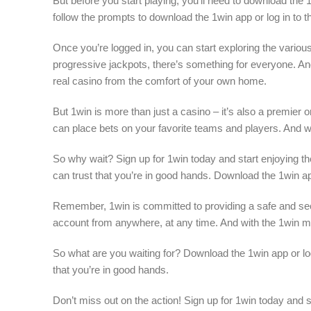
But before you start playing, you’ll need to download the 
follow the prompts to download the 1win app or log in to t
Once you’re logged in, you can start exploring the variou
progressive jackpots, there’s something for everyone. And 
real casino from the comfort of your own home.
But 1win is more than just a casino – it’s also a premier 
can place bets on your favorite teams and players. And wi
So why wait? Sign up for 1win today and start enjoying the 
can trust that you’re in good hands. Download the 1win app
Remember, 1win is committed to providing a safe and sec
account from anywhere, at any time. And with the 1win m
So what are you waiting for? Download the 1win app or log
that you’re in good hands.
Don’t miss out on the action! Sign up for 1win today and st