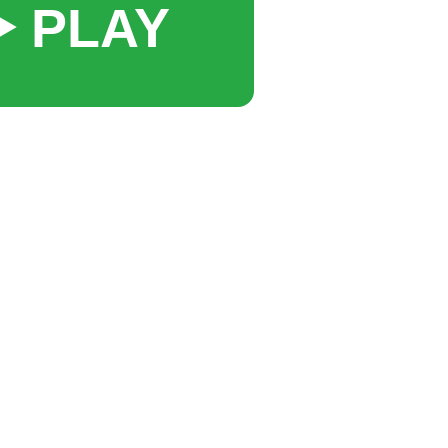
▶️ PLAY