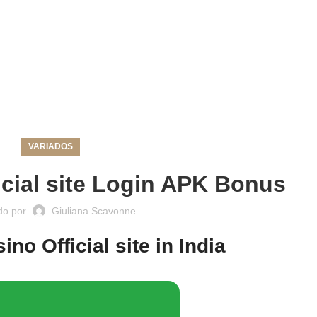
VARIADOS
icial site Login APK Bonus
do por
Giuliana Scavonne
no Official site in India