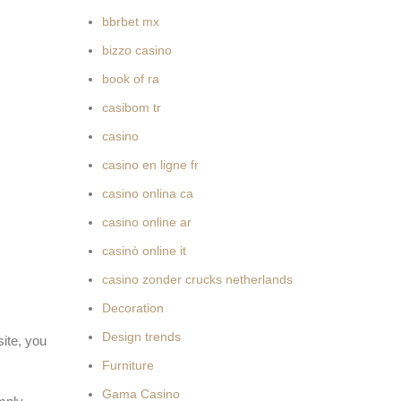
bbrbet mx
bizzo casino
book of ra
casibom tr
casino
casino en ligne fr
casino onlina ca
casino online ar
casinò online it
casino zonder crucks netherlands
Decoration
Design trends
 site, you
Furniture
Gama Casino