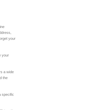
ine
address,
orget your
e your
rs a wide
d the
a specific