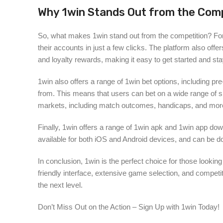
Why 1win Stands Out from the Comp
So, what makes 1win stand out from the competition? For 
their accounts in just a few clicks. The platform also of
and loyalty rewards, making it easy to get started and st
1win also offers a range of 1win bet options, including p
from. This means that users can bet on a wide range of spo
markets, including match outcomes, handicaps, and mor
Finally, 1win offers a range of 1win apk and 1win app down
available for both iOS and Android devices, and can be d
In conclusion, 1win is the perfect choice for those looking
friendly interface, extensive game selection, and competit
the next level.
Don’t Miss Out on the Action – Sign Up with 1win Today!